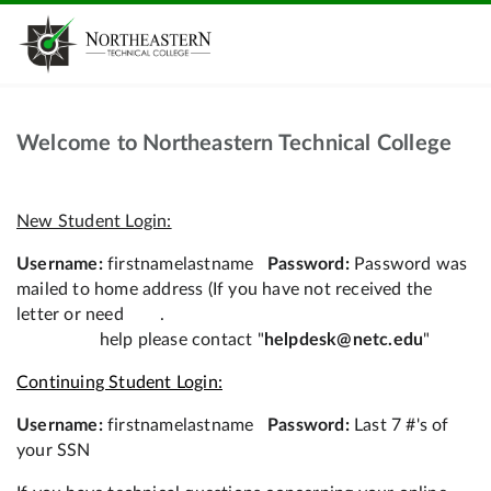
Welcome to Northeastern Technical College