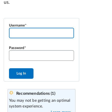
Username
Password
Log In