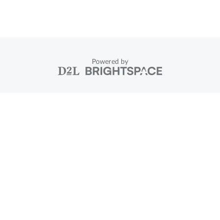
Powered by